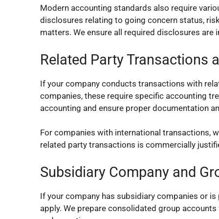
Modern accounting standards also require variou
disclosures relating to going concern status, r
matters. We ensure all required disclosures are 
Related Party Transactions a
If your company conducts transactions with rela
companies, these require specific accounting tr
accounting and ensure proper documentation an
For companies with international transactions, w
related party transactions is commercially justi
Subsidiary Company and Gr
If your company has subsidiary companies or is 
apply. We prepare consolidated group accounts