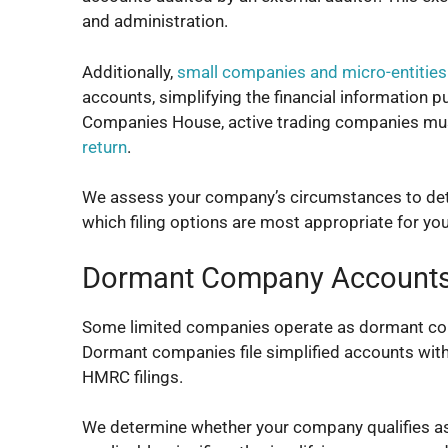
and administration.
Additionally,
small companies and micro-entities
accounts, simplifying the financial information p
Companies House, active trading companies must s
return
.
We assess your company’s circumstances to det
which filing options are most appropriate for yo
Dormant Company Account
Some limited companies operate as dormant compan
Dormant companies file simplified accounts wit
HMRC filings.
We determine whether your company qualifies a