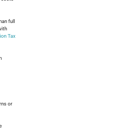
an full
with
ion Tax
n
rns or
e