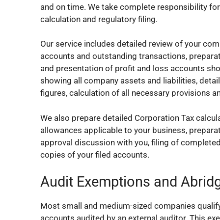
and on time. We take complete responsibility for 
calculation and regulatory filing.
Our service includes detailed review of your com
accounts and outstanding transactions, preparati
and presentation of profit and loss accounts sh
showing all company assets and liabilities, deta
figures, calculation of all necessary provisions
We also prepare detailed Corporation Tax calculat
allowances applicable to your business, preparati
approval discussion with you, filing of complet
copies of your filed accounts.
Audit Exemptions and Abrid
Most small and medium-sized companies qualify f
accounts audited by an external auditor. This ex