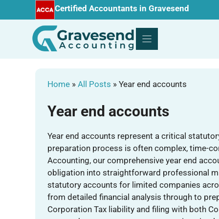
Skip
Certified Accountants in Gravesend
to
content
Home
»
All Posts
»
Year end accounts
Year end accounts
Year end accounts represent a critical statuto
preparation process is often complex, time-
Accounting, our comprehensive year end accou
obligation into straightforward professional 
statutory accounts for limited companies acr
from detailed financial analysis through to pr
Corporation Tax liability and filing with bot