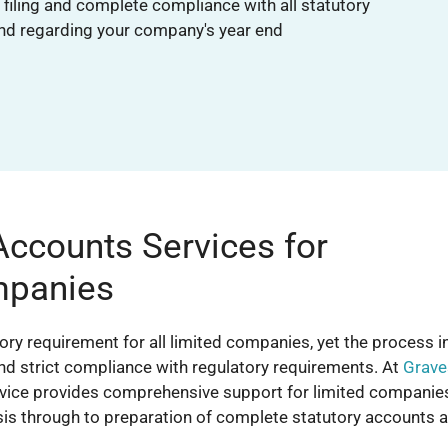
filing and complete compliance with all statutory
nd regarding your company's year end
Accounts Services for
mpanies
tory requirement for all limited companies, yet the process i
and strict compliance with regulatory requirements. At
Grave
ervice provides comprehensive support for limited companie
ysis through to preparation of complete statutory accounts 