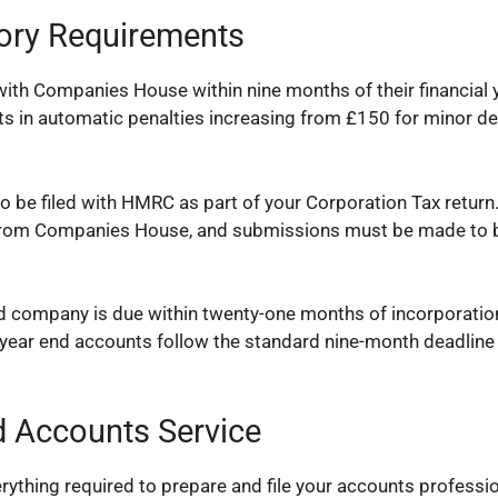
tory Requirements
ith Companies House within nine months of their financial 
sults in automatic penalties increasing from £150 for minor d
o be filed with HMRC as part of your Corporation Tax retur
s from Companies House, and submissions must be made to 
ed company is due within twenty-one months of incorporatio
t year end accounts follow the standard nine-month deadline
 Accounts Service
thing required to prepare and file your accounts professio