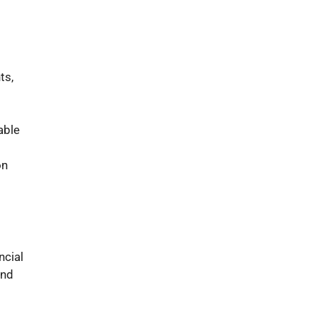
ts,
able
on
ncial
and