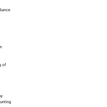
liance
on
g of
ay
unting