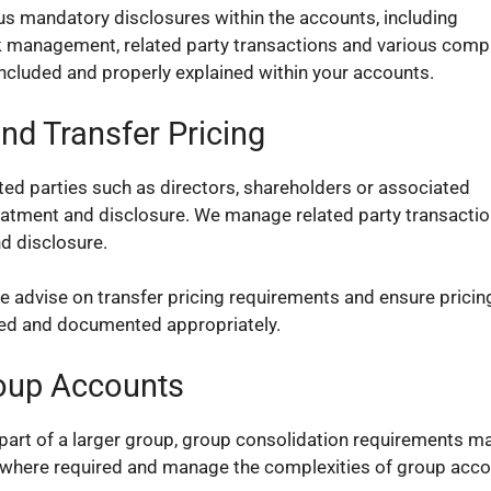
s mandatory disclosures within the accounts, including
isk management, related party transactions and various comp
included and properly explained within your accounts.
nd Transfer Pricing
ted parties such as directors, shareholders or associated
eatment and disclosure. We manage related party transacti
d disclosure.
e advise on transfer pricing requirements and ensure pricin
fied and documented appropriately.
oup Accounts
part of a larger group, group consolidation requirements m
 where required and manage the complexities of group acco