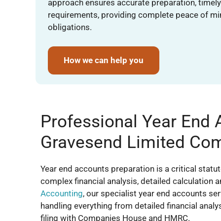
approach ensures accurate preparation, timely 
requirements, providing complete peace of mi
obligations.
How we can help you
Professional Year End 
Gravesend Limited Co
Year end accounts preparation is a critical statu
complex financial analysis, detailed calculation 
Accounting
, our specialist year end accounts s
handling everything from detailed financial anal
filing with Companies House and HMRC.