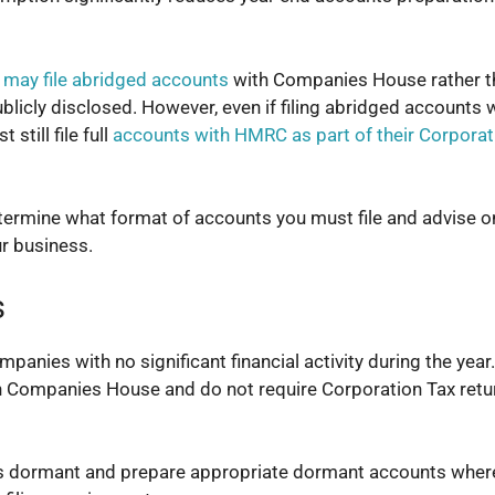
 may file abridged accounts
with Companies House rather th
ublicly disclosed. However, even if filing abridged accounts 
till file full
accounts with HMRC as part of their Corporat
ermine what format of accounts you must file and advise o
ur business.
s
ies with no significant financial activity during the year.
h Companies House and do not require Corporation Tax retu
s dormant and prepare appropriate dormant accounts wher