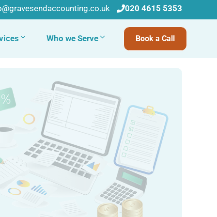
fo@gravesendaccounting.co.uk
020 4615 5353
vices
Who we Serve
Book a Call