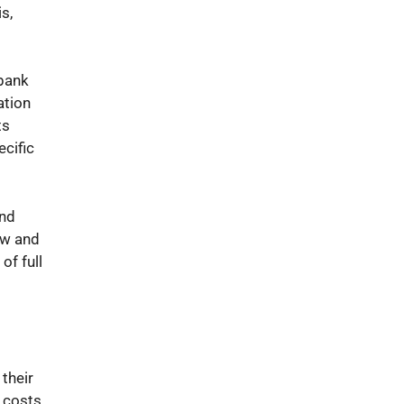
s,
 bank
ation
ts
ecific
and
ew and
of full
their
n costs