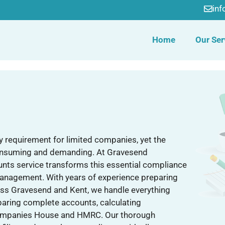
in
Home
Our Ser
ry requirement for limited companies, yet the
consuming and demanding. At Gravesend
nts service transforms this essential compliance
management. With years of experience preparing
oss Gravesend and Kent, we handle everything
eparing complete accounts, calculating
h Companies House and HMRC. Our thorough