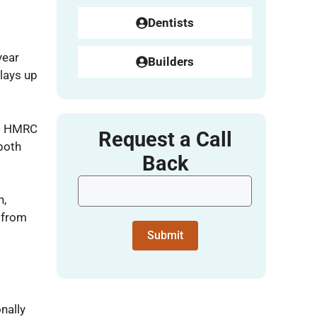
Dentists
year
Builders
elays up
n. HMRC
Request a Call
both
Back
n,
 from
Submit
nally