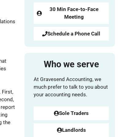
30 Min Face-to-Face
Meeting
lations
Schedule a Phone Call
hat
Who we serve
ies
At Gravesend Accounting, we
much prefer to talk to you about
First,
your accounting needs.
Second,
 report
Sole Traders
ting
g the
Landlords