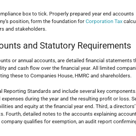
ompliance box to tick. Properly prepared year end accounts
ny’s position, form the foundation for
Corporation Tax
calcu
rs and stakeholders.
ounts and Statutory Requirements
nts or annual accounts, are detailed financial statements t
ity and cash flow over the financial year. All limited compan
enting these to Companies House, HMRC and shareholders.
l Reporting Standards and include several key components. 
 expenses during the year and the resulting profit or loss. 
ities and equity at the financial year end. Third, a directors’
s. Fourth, detailed notes to the accounts explaining accoun
ur company qualifies for exemption, an audit report confirmin