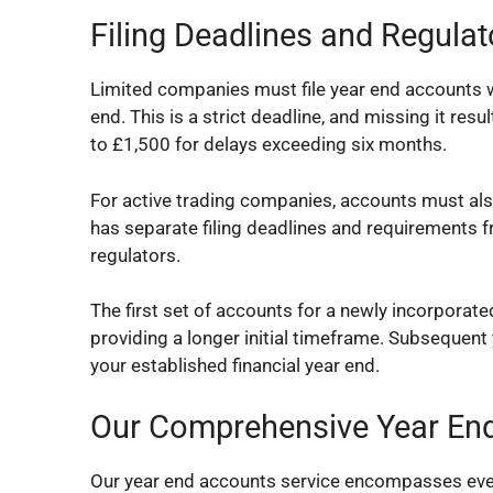
Filing Deadlines and Regula
Limited companies must file year end accounts w
end. This is a strict deadline, and missing it re
to £1,500 for delays exceeding six months.
For active trading companies, accounts must als
has separate filing deadlines and requirement
regulators.
The first set of accounts for a newly incorporat
providing a longer initial timeframe. Subsequen
your established financial year end.
Our Comprehensive Year End
Our year end accounts service encompasses every