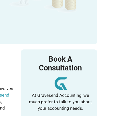
Book A
Consultation
nvolves
send
At Gravesend Accounting, we
s,
much prefer to talk to you about
and
your accounting needs.