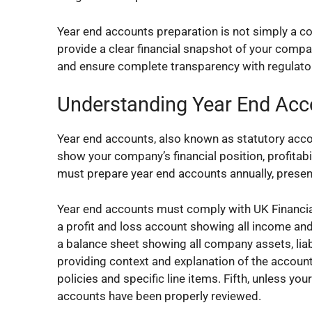
Year end accounts preparation is not simply a c
provide a clear financial snapshot of your compa
and ensure complete transparency with regulato
Understanding Year End Acc
Year end accounts, also known as statutory accou
show your company’s financial position, profitabil
must prepare year end accounts annually, pres
Year end accounts must comply with UK Financia
a profit and loss account showing all income and
a balance sheet showing all company assets, liabil
providing context and explanation of the account
policies and specific line items. Fifth, unless yo
accounts have been properly reviewed.