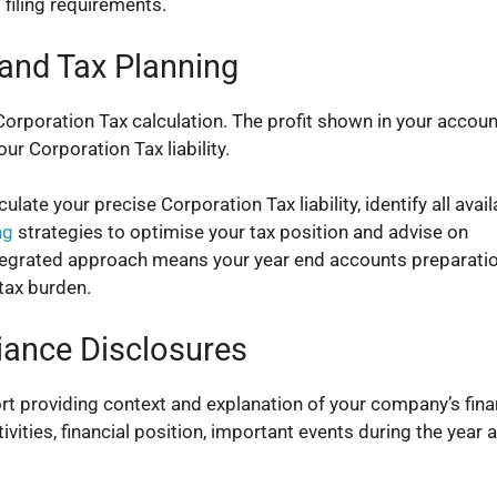
 filing requirements.
 and Tax Planning
Corporation Tax calculation. The profit shown in your accoun
ur Corporation Tax liability.
late your precise Corporation Tax liability, identify all avail
ng
strategies to optimise your tax position and advise on
tegrated approach means your year end accounts preparati
tax burden.
iance Disclosures
rt providing context and explanation of your company’s fina
ities, financial position, important events during the year 