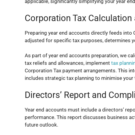
applicable, significantly simplifying your year end
Corporation Tax Calculation
Preparing year end accounts directly feeds into 
adjusted for specific tax purposes, determines yo
As part of year end accounts preparation, we calcu
tax reliefs and allowances, implement
tax planni
Corporation Tax payment arrangements. This in
includes strategic tax planning to minimise your 
Directors’ Report and Compl
Year end accounts must include a directors’ repo
performance. This report discusses business activ
future outlook.