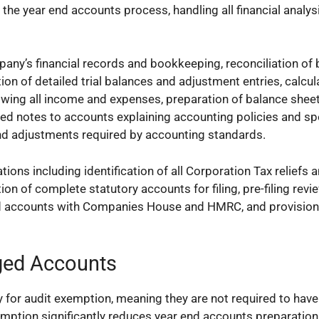
the year end accounts process, handling all financial analysi
pany’s financial records and bookkeeping, reconciliation of
on of detailed trial balances and adjustment entries, calcul
owing all income and expenses, preparation of balance shee
iled notes to accounts explaining accounting policies and sp
 and adjustments required by accounting standards.
ions including identification of all Corporation Tax reliefs 
on of complete statutory accounts for filing, pre-filing revi
ed accounts with Companies House and HMRC, and provision 
ged Accounts
or audit exemption, meaning they are not required to have 
emption significantly reduces year end accounts preparatio